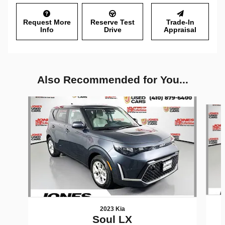
Request More
Reserve Test
Trade-In
Info
Drive
Appraisal
Also Recommended for You...
Slide 1 of 6
2023 Kia
Soul LX