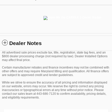
Dealer Notes
All advertised sale prices exclude tax, title, registration, state tag fees, and an
$800 dealer processing charge (not required by law). Dealer Installed Options
may affect final price.
Certain manufacturer rebates and finance incentives may not be combined with
other offers and may require Maryland titling and qualification. All finance offers
are subject to approved credit and lender guidelines.
While we strive to ensure the accuracy of all pricing and information displayed
on our website, errors may occur. We reserve the right to correct any pricing
inaccuracies or typographical errors at any time without prior notice. Please
contact our sales team at 443-686-7120 to confirm availability, pricing details,
and eligibility requirements.