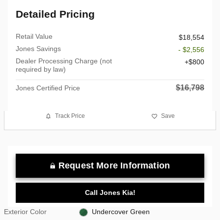
Detailed Pricing
Retail Value
$18,554
Jones Savings
- $2,556
Dealer Processing Charge (not
$800
required by law)
$16,798
Jones Certified Price
Track Price
Save
Request More Information
Call Jones Kia!
Exterior Color
Undercover Green