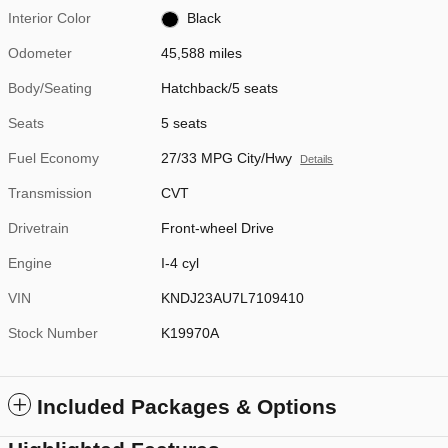
Interior Color
Black
Odometer
45,588 miles
Body/Seating
Hatchback/5 seats
Seats
5 seats
Fuel Economy
27/33 MPG City/Hwy
Details
Transmission
CVT
Drivetrain
Front-wheel Drive
Engine
I-4 cyl
VIN
KNDJ23AU7L7109410
Stock Number
K19970A
Included Packages & Options