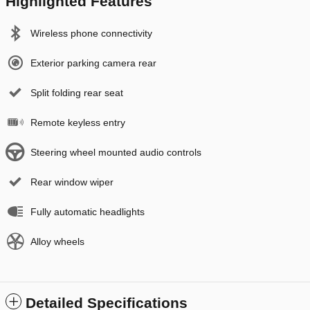
Highlighted Features
Wireless phone connectivity
Exterior parking camera rear
Split folding rear seat
Remote keyless entry
Steering wheel mounted audio controls
Rear window wiper
Fully automatic headlights
Alloy wheels
Detailed Specifications