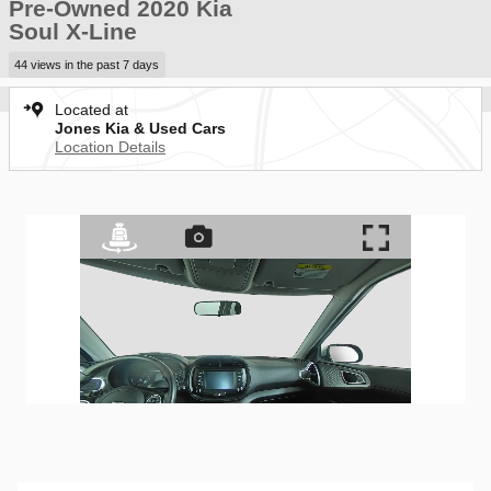
Pre-Owned 2020 Kia
Soul X-Line
44 views in the past 7 days
Located at
Jones Kia & Used Cars
Location Details