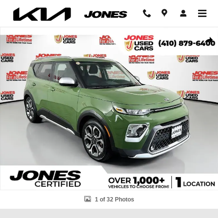
Skip to main content
Used 2020 Kia Soul X-Line Hatchback Photo 1 of 32
Shar
1 of 32 Photos