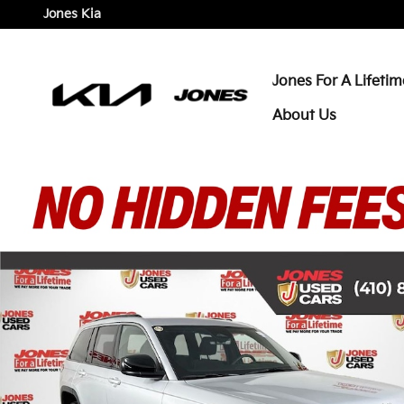
Skip to main content
Jones Kia
Jones For A Lifetim
About Us
Certified 2025 Jeep Grand Cherokee Laredo X SUV P