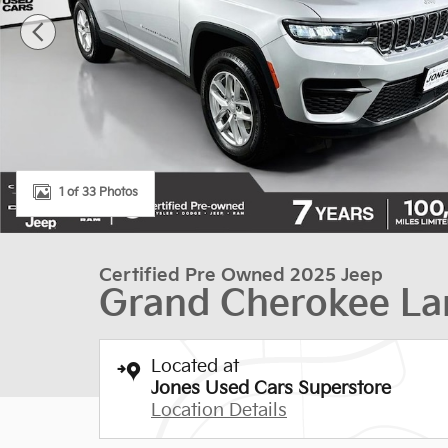
1 of 33 Photos
Certified Pre Owned 2025 Jeep
Grand Cherokee La
Located at
Jones Used Cars Superstore
Location Details