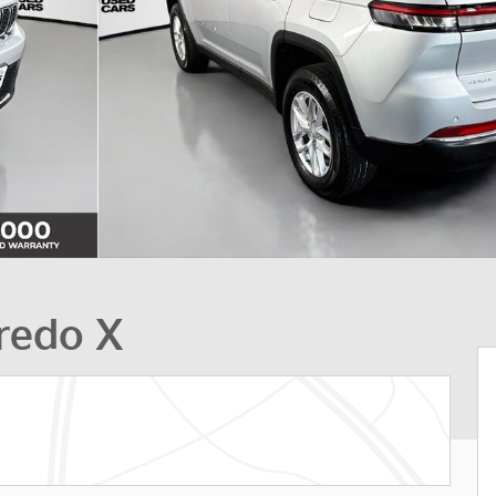
redo X