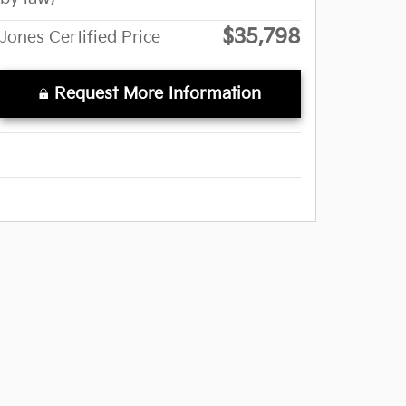
$35,798
Jones Certified Price
Request More Information