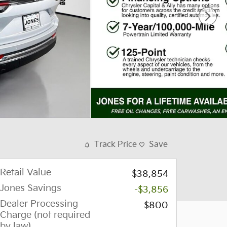
Track Price
Save
Retail Value
$38,854
Jones Savings
-$3,856
Dealer Processing
$800
Charge (not required
by law)