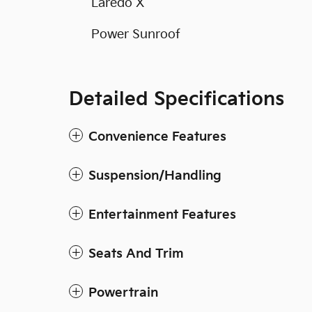
Laredo X
Power Sunroof
Detailed Specifications
Convenience Features
Suspension/Handling
Entertainment Features
Seats And Trim
Powertrain