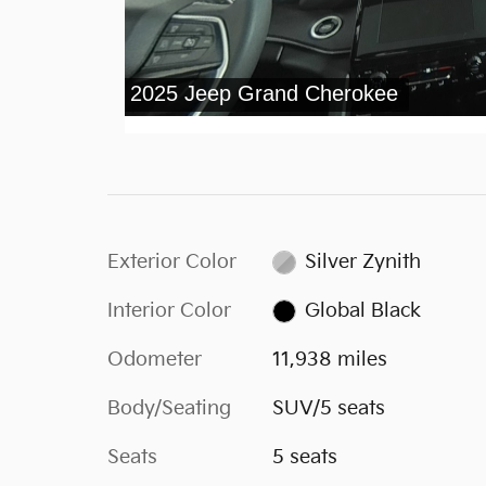
Exterior Color
Silver Zynith
Interior Color
Global Black
Odometer
11,938 miles
Body/Seating
SUV/5 seats
Seats
5 seats