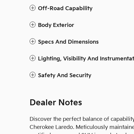
Off-Road Capability
Body Exterior
Specs And Dimensions
Lighting, Visibility And Instrumenta
Safety And Security
Dealer Notes
Discover the perfect balance of capabili
Cherokee Laredo. Meticulously maintaine