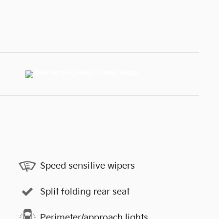
Speed sensitive wipers
Split folding rear seat
Perimeter/approach lights