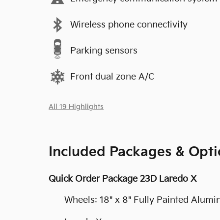
Wireless phone connectivity
Parking sensors
Front dual zone A/C
All 19 Highlights
Included Packages & Opti
Quick Order Package 23D Laredo X
Wheels: 18" x 8" Fully Painted Alum