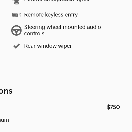
Remote keyless entry
Steering wheel mounted audio
controls
Rear window wiper
ons
$750
inum