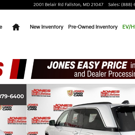
2001 Belair Rd
Fallston
,
MD
21047
Sales
:
(888) 
Home
e
New Inventory
Pre-Owned Inventory
EV/H
hoto 1 of 33