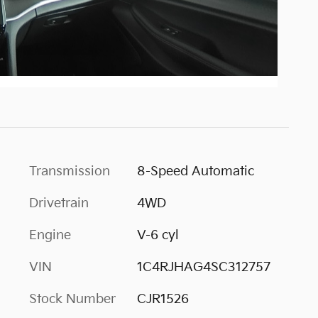
Transmission
8-Speed Automatic
Drivetrain
4WD
Engine
V-6 cyl
VIN
1C4RJHAG4SC312757
Stock Number
CJR1526