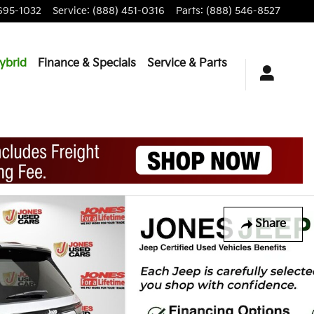
695-1032
Service
:
(888) 451-0316
Parts
:
(888) 546-8527
ybrid
Finance & Specials
Service & Parts
Share