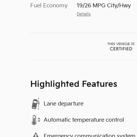
Fuel Economy
19/26 MPG City/Hwy
Details
Highlighted Features
Lane departure
Automatic temperature control
Emergency communication system