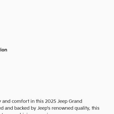
tion
ty and comfort in this 2025 Jeep Grand
d and backed by Jeep's renowned quality, this