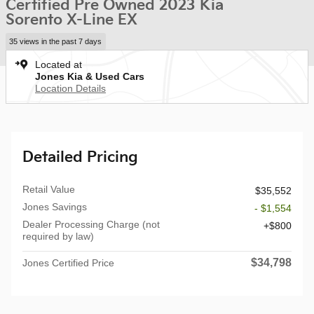
Certified Pre Owned 2023 Kia
Sorento X-Line EX
35 views in the past 7 days
Located at
Jones Kia & Used Cars
Location Details
Detailed Pricing
Retail Value
$35,552
Jones Savings
- $1,554
Dealer Processing Charge (not
$800
required by law)
$34,798
Jones Certified Price