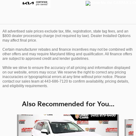
All advertised sale prices exclude tax, title, registration, state tag fees, and an
$800 dealer processing charge (not required by law). Dealer Installed Options
may affect final price.
Certain manufacturer rebates and finance incentives may not be combined with
other offers and may require Maryland titling and qualification. All finance offers
are subject to approved credit and lender guidelines.
While we strive to ensure the accuracy of all pricing and information displayed
on our website, errors may occur. We reserve the right to correct any pricing
inaccuracies or typographical errors at any time without prior notice. Please
contact our sales team at 443-686-7120 to confirm availability, pricing details,
and eligibility requirements.
Also Recommended for You...
Slide 1 of 6