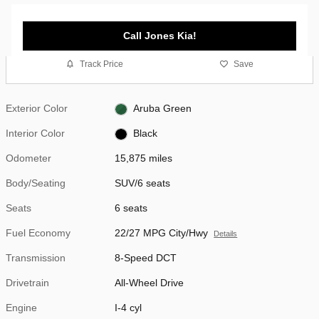
Call Jones Kia!
Track Price
Save
Exterior Color
Aruba Green
Interior Color
Black
Odometer
15,875 miles
Body/Seating
SUV/6 seats
Seats
6 seats
Fuel Economy
22/27 MPG City/Hwy
Details
Transmission
8-Speed DCT
Drivetrain
All-Wheel Drive
Engine
I-4 cyl