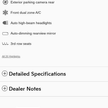
Exterior parking camera rear
Front dual zone A/C
Auto high-beam headlights
Auto-dimming rearview mirror
3rd row seats
All 26 Highlights
Detailed Specifications
Dealer Notes