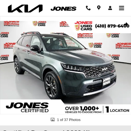
Skip to main content
Certified 2023 Kia Sorento X-Line EX SUV Photo 1 of 37
Shar
1 of 37 Photos