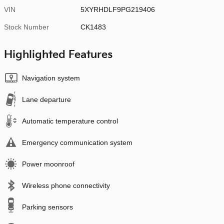
VIN
5XYRHDLF9PG219406
Stock Number
CK1483
Highlighted Features
Navigation system
Lane departure
Automatic temperature control
Emergency communication system
Power moonroof
Wireless phone connectivity
Parking sensors