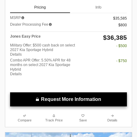
Pricing
Info
MSRP
$35,585
Dealer Processing Fee
$800
$36,385
Jones Easy Price
Military Offer: $500 cash back on select
- $500
2027 Kia Sportage Hybrid
Details
Combo APR Offer: 5.50% APR for 48
- $750
months on select 2027 Kia Sportage
Hybrid
Details
Request More Information
Compare
Track Price
Save
Details