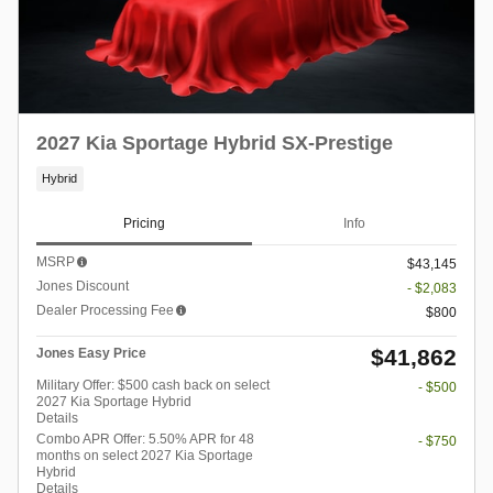
2027 Kia Sportage Hybrid SX-Prestige
Hybrid
Pricing
Info
MSRP
$43,145
Jones Discount
- $2,083
Dealer Processing Fee
$800
$41,862
Jones Easy Price
Military Offer: $500 cash back on select
- $500
2027 Kia Sportage Hybrid
Details
Combo APR Offer: 5.50% APR for 48
- $750
months on select 2027 Kia Sportage
Hybrid
Details