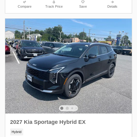
Compare
Track Price
Save
Details
2027 Kia Sportage Hybrid EX
Hybrid