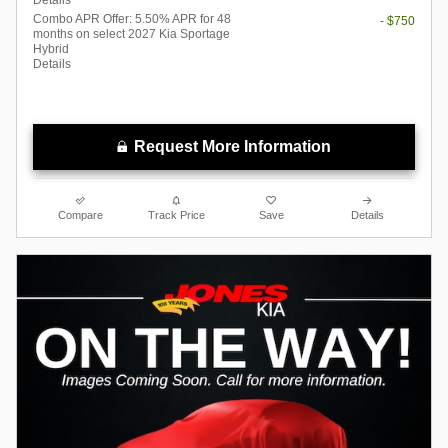
Combo APR Offer: 5.50% APR for 48
- $750
months on select 2027 Kia Sportage
Hybrid
Details
Request More Information
Compare
Track Price
Save
Details