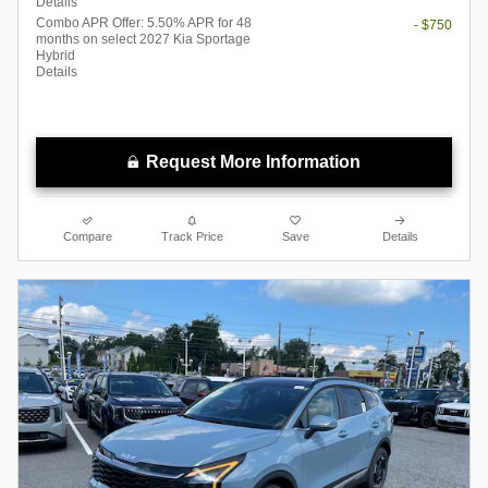
Details
Combo APR Offer: 5.50% APR for 48
- $750
months on select 2027 Kia Sportage
Hybrid
Details
Request More Information
Compare
Track Price
Save
Details