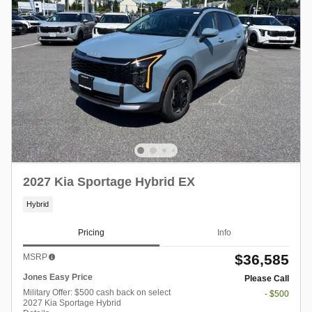
2027 Kia Sportage Hybrid EX
Hybrid
Pricing
Info
$36,585
MSRP
Jones Easy Price
Please Call
Military Offer: $500 cash back on select
- $500
2027 Kia Sportage Hybrid