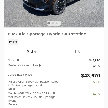
2027 Kia Sportage Hybrid SX-Prestige
Hybrid
Pricing
Info
MSRP
$42,870
Dealer Processing Fee
$800
$43,670
Jones Easy Price
Military Offer: $500 cash back on select
- $500
2027 Kia Sportage Hybrid
Details
Combo APR Offer: 5.50% APR for 48
- $750
months on select 2027 Kia Sportage
Hybrid
Details