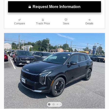
Request More Information
Compare
Track Price
Save
Details