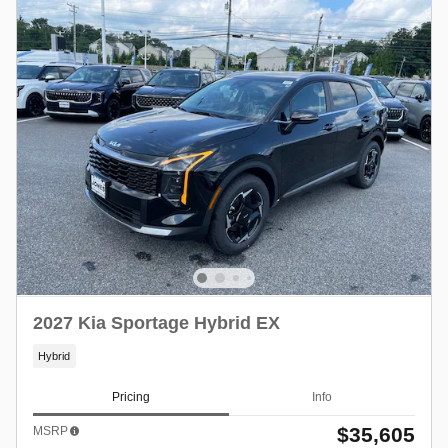
2027 Kia Sportage Hybrid EX
Hybrid
Pricing
Info
$35,605
MSRP