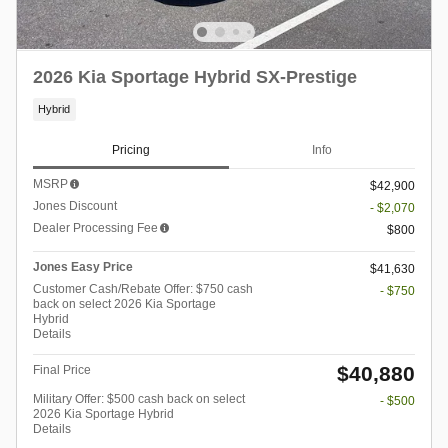
2026 Kia Sportage Hybrid SX-Prestige
Hybrid
Pricing
Info
MSRP
$42,900
Jones Discount
- $2,070
Dealer Processing Fee
$800
Jones Easy Price
$41,630
Customer Cash/Rebate Offer: $750 cash
- $750
back on select 2026 Kia Sportage
Hybrid
Details
$40,880
Final Price
Military Offer: $500 cash back on select
- $500
2026 Kia Sportage Hybrid
Details