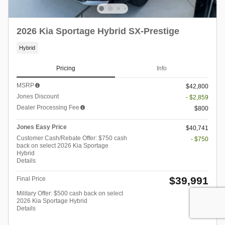
2026 Kia Sportage Hybrid SX-Prestige
Hybrid
Pricing
Info
MSRP
$42,800
Jones Discount
- $2,859
Dealer Processing Fee
$800
Jones Easy Price
$40,741
Customer Cash/Rebate Offer: $750 cash
- $750
back on select 2026 Kia Sportage
Hybrid
Details
$39,991
Final Price
Military Offer: $500 cash back on select
- $500
2026 Kia Sportage Hybrid
Details