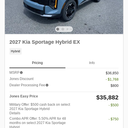
2027 Kia Sportage Hybrid EX
Hybrid
Pricing
Info
MSRP
$36,850
Jones Discount
- $1,768
Dealer Processing Fee
$800
$35,882
Jones Easy Price
Military Offer: $500 cash back on select
- $500
2027 Kia Sportage Hybrid
Details
Combo APR Offer: 5.50% APR for 48
- $750
months on select 2027 Kia Sportage
Hybrid