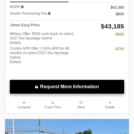
MSRP
$42,385
Dealer Processing Fee
$800
$43,185
Jones Easy Price
Military Offer: $500 cash back on select
- $500
2027 Kia Sportage Hybrid
Details
Combo APR Offer: 5.50% APR for 48
- $750
months on select 2027 Kia Sportage
Hybrid
Details
Request More Information
Compare
Track Price
Save
Details