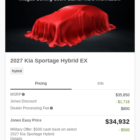
2027 Kia Sportage Hybrid EX
Hybrid
Pricing
Info
MSRP
$35,850
Jones Discount
- $1,718
Dealer Processing Fee
$800
$34,932
Jones Easy Price
Military Offer: $500 cash back on select
- $500
2027 Kia Sportage Hybrid
Details