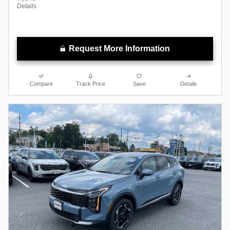
Details
Request More Information
Compare
Track Price
Save
Details