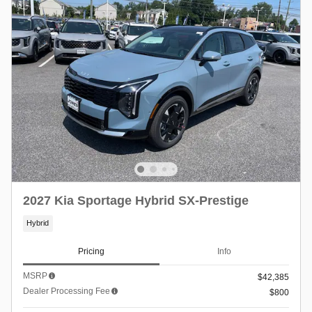
2027 Kia Sportage Hybrid SX-Prestige
Hybrid
Pricing
Info
MSRP
$42,385
Dealer Processing Fee
$800