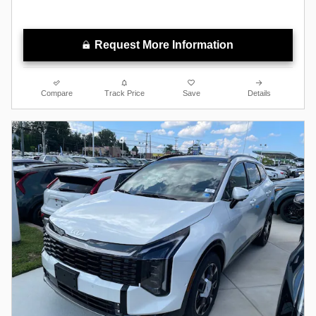
Request More Information
Compare
Track Price
Save
Details