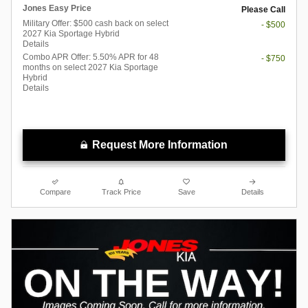
Jones Easy Price
Please Call
Military Offer: $500 cash back on select
- $500
2027 Kia Sportage Hybrid
Details
Combo APR Offer: 5.50% APR for 48
- $750
months on select 2027 Kia Sportage
Hybrid
Details
Request More Information
Compare
Track Price
Save
Details