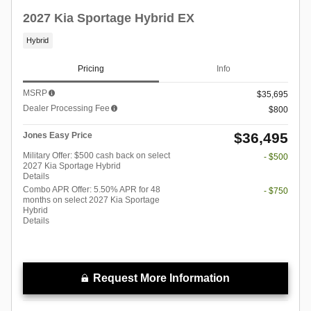
2027 Kia Sportage Hybrid EX
Hybrid
Pricing
Info
MSRP
$35,695
Dealer Processing Fee
$800
$36,495
Jones Easy Price
Military Offer: $500 cash back on select
- $500
2027 Kia Sportage Hybrid
Details
Combo APR Offer: 5.50% APR for 48
- $750
months on select 2027 Kia Sportage
Hybrid
Details
Request More Information