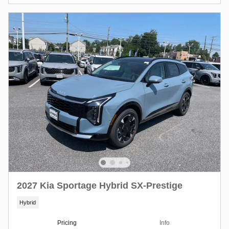
2027 Kia Sportage Hybrid SX-Prestige
Hybrid
Pricing
Info