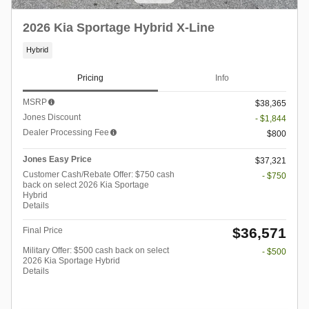
2026 Kia Sportage Hybrid X-Line
Hybrid
Pricing
Info
MSRP
$38,365
Jones Discount
- $1,844
Dealer Processing Fee
$800
Jones Easy Price
$37,321
Customer Cash/Rebate Offer: $750 cash
- $750
back on select 2026 Kia Sportage
Hybrid
Details
$36,571
Final Price
Military Offer: $500 cash back on select
- $500
2026 Kia Sportage Hybrid
Details