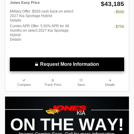
$43,185
Jones Easy Price
Military Offer: $500 cash back on select
- $500
2027 Kia Sportage Hybrid
Details
Combo APR Offer: 5.50% APR for 48
- $750
months on select 2027 Kia Sportage
Hybrid
Details
Request More Information
Compare
Track Price
Save
Details