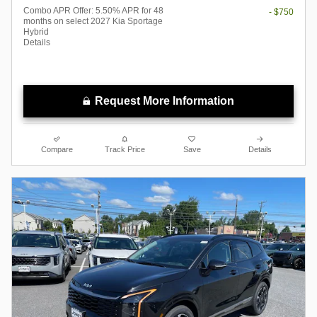
Combo APR Offer: 5.50% APR for 48
- $750
months on select 2027 Kia Sportage
Hybrid
Details
Request More Information
Compare
Track Price
Save
Details