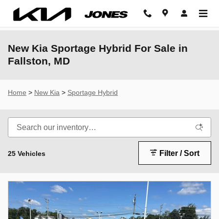
Skip to main content
New Kia Sportage Hybrid For Sale in
Fallston, MD
Home
>
New Kia
>
Sportage Hybrid
Filter / Sort
25 Vehicles