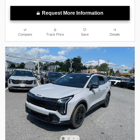
Request More Information
Compare
Track Price
Save
Details