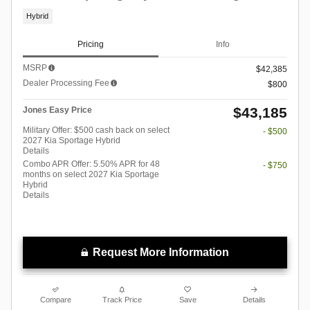
Hybrid
Pricing
Info
MSRP
$42,385
Dealer Processing Fee
$800
$43,185
Jones Easy Price
Military Offer: $500 cash back on select
- $500
2027 Kia Sportage Hybrid
Details
Combo APR Offer: 5.50% APR for 48
- $750
months on select 2027 Kia Sportage
Hybrid
Details
Request More Information
Compare
Track Price
Save
Details