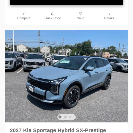
Compare
Track Price
Save
Details
2027 Kia Sportage Hybrid SX-Prestige