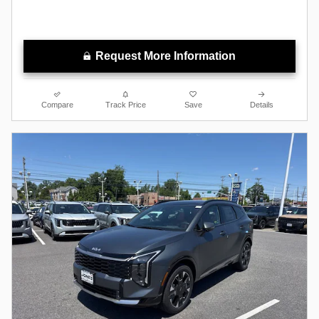
Request More Information
Compare
Track Price
Save
Details