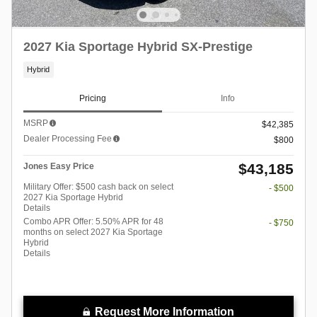
2027 Kia Sportage Hybrid SX-Prestige
Hybrid
Pricing
Info
MSRP
$42,385
Dealer Processing Fee
$800
$43,185
Jones Easy Price
Military Offer: $500 cash back on select
- $500
2027 Kia Sportage Hybrid
Details
Combo APR Offer: 5.50% APR for 48
- $750
months on select 2027 Kia Sportage
Hybrid
Details
Request More Information