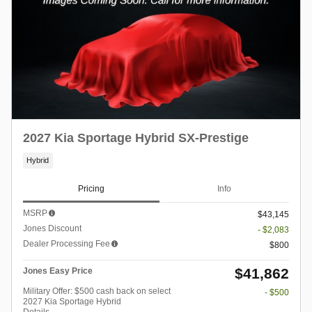
2027 Kia Sportage Hybrid SX-Prestige
Hybrid
Pricing
Info
MSRP
$43,145
Jones Discount
- $2,083
Dealer Processing Fee
$800
$41,862
Jones Easy Price
Military Offer: $500 cash back on select
- $500
2027 Kia Sportage Hybrid
Details