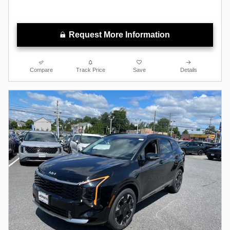
Request More Information
Compare
Track Price
Save
Details