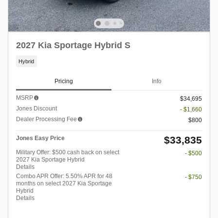
2027 Kia Sportage Hybrid S
Hybrid
Pricing
Info
MSRP
$34,695
Jones Discount
- $1,660
Dealer Processing Fee
$800
$33,835
Jones Easy Price
Military Offer: $500 cash back on select
- $500
2027 Kia Sportage Hybrid
Details
Combo APR Offer: 5.50% APR for 48
- $750
months on select 2027 Kia Sportage
Hybrid
Details