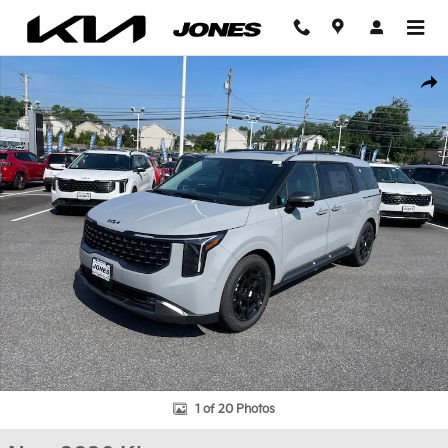
Skip to main content
New 2026 Kia Carnival SX Prestige Van Passenger Van Photo 1 of
Shar
1 of 20 Photos