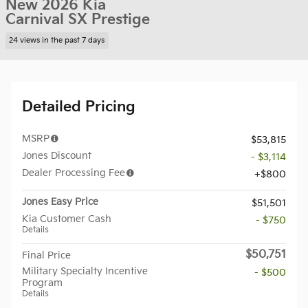
New 2026 Kia
Carnival SX Prestige
24 views in the past 7 days
Detailed Pricing
MSRP
$53,815
Jones Discount
- $3,114
Dealer Processing Fee
$800
Jones Easy Price
$51,501
Kia Customer Cash
- $750
Details
$50,751
Final Price
Military Specialty Incentive
- $500
Program
Details