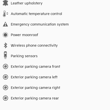
Leather upholstery
Automatic temperature control
Emergency communication system
Power moonroof
Wireless phone connectivity
Parking sensors
Exterior parking camera front
Exterior parking camera left
Exterior parking camera right
Exterior parking camera rear