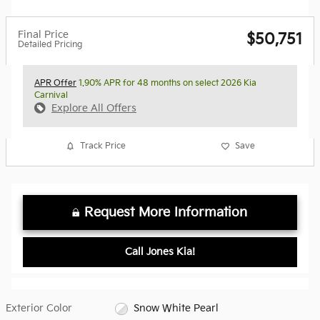
Final Price
$50,751
Detailed Pricing
APR Offer
1.90% APR for 48 months on select 2026 Kia
Carnival
Explore All Offers
Track Price
Save
Request More Information
Call Jones Kia!
Exterior Color
Snow White Pearl