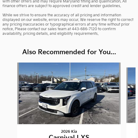
with other offers and may require Maryland titling and qualification. All
finance offers are subject to approved credit and lender guidelines.
While we strive to ensure the accuracy of all pricing and information
displayed on our website, errors may occur. We reserve the right to correct
any pricing inaccuracies or typographical errors at any time without prior
notice. Please contact our sales team at 443-686-7120 to confirm
availability, pricing details, and eligibility requirements.
Also Recommended for You...
Slide 1 of 6
2026 Kia
Carnival LXS