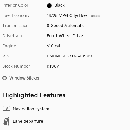
Interior Color
Black
Fuel Economy
18/25 MPG City/Hwy
Details
Transmission
8-Speed Automatic
Drivetrain
Front-Wheel Drive
Engine
V-6 cyl
VIN
KNDNE5K33T6649949
Stock Number
K19871
Window Sticker
Highlighted Features
Navigation system
Lane departure