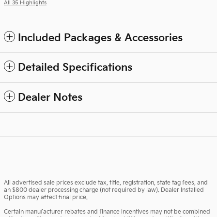
All 35 Highlights
Included Packages & Accessories
Detailed Specifications
Dealer Notes
All advertised sale prices exclude tax, title, registration, state tag fees, and
an $800 dealer processing charge (not required by law). Dealer Installed
Options may affect final price.
Certain manufacturer rebates and finance incentives may not be combined