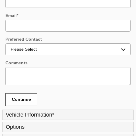
Email
*
Preferred Contact
Comments
Continue
Vehicle Information
*
Options