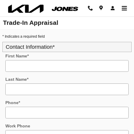
Skip to main content
Trade-In Appraisal
* Indicates a required field
Contact Information
*
First Name
*
Last Name
*
Phone
*
Work Phone