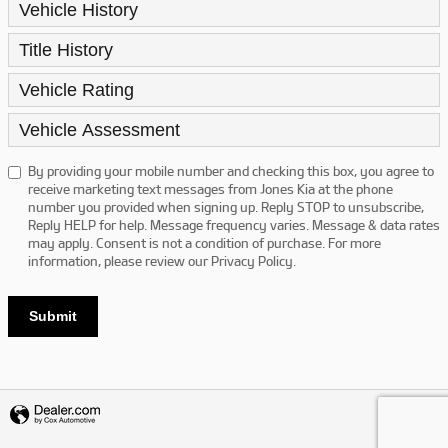
Vehicle History
Title History
Vehicle Rating
Vehicle Assessment
By providing your mobile number and checking this box, you agree to
receive marketing text messages from Jones Kia at the phone
number you provided when signing up. Reply STOP to unsubscribe,
Reply HELP for help. Message frequency varies. Message & data rates
may apply. Consent is not a condition of purchase. For more
information, please review our
Privacy Policy.
Submit
Privacy