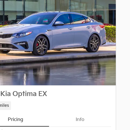
 Kia Optima EX
miles
Pricing
Info