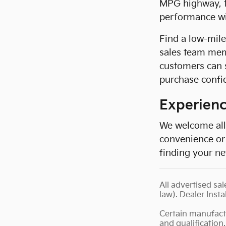
MPG highway, th
performance wit
Find a low-mil
sales team mem
customers can 
purchase confid
Experienc
We welcome all 
convenience or 
finding your ne
All advertised sal
law). Dealer Insta
Certain manufact
and qualification.