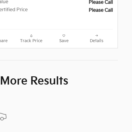
alue
Please Call
rtified Price
Please Call
are
Track Price
Save
Details
 More Results