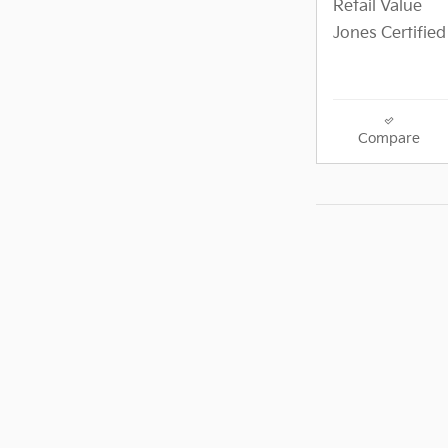
Retail Value
Jones Certified
Compare