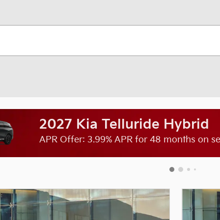
2027 Kia Telluride Hybrid
APR Offer: 3.99% APR for 48 months on sel