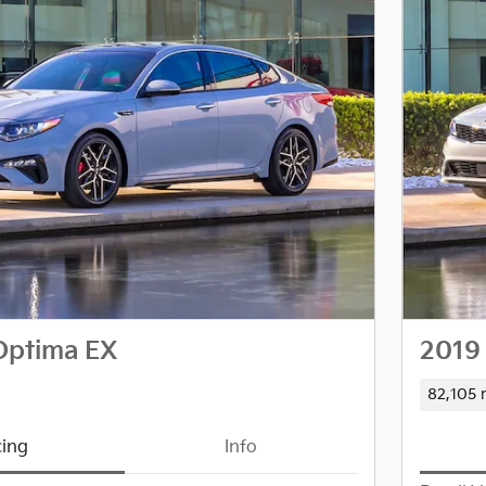
Optima EX
2019
82,105 
cing
Info