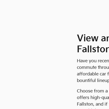
View a
Fallsto
Have you recent
commute through
affordable car 
bountiful lineu
Choose from a 
offers high-qua
Fallston, and i