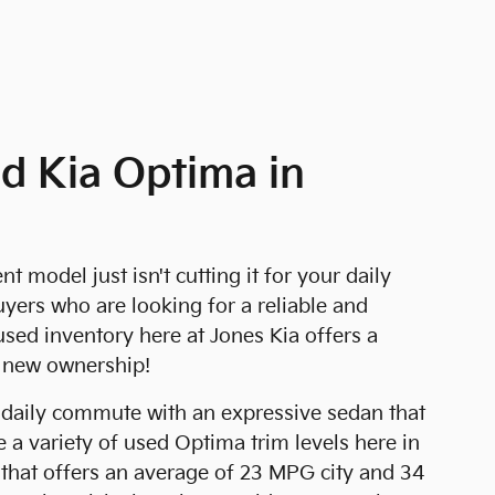
d Kia Optima in
model just isn't cutting it for your daily
ers who are looking for a reliable and
used inventory here at Jones Kia offers a
r new ownership!
 daily commute with an expressive sedan that
 a variety of used Optima trim levels here in
l that offers an average of 23 MPG city and 34