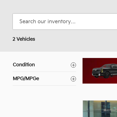
2 Vehicles
Condition
Kia Carnival
MPG/MPGe