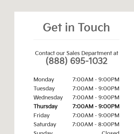
Get in Touch
Contact our Sales Department at
(888) 695-1032
Monday
7:00AM - 9:00PM
Tuesday
7:00AM - 9:00PM
Wednesday
7:00AM - 9:00PM
Thursday
7:00AM - 9:00PM
Friday
7:00AM - 9:00PM
Saturday
7:00AM - 8:00PM
Sunday
Closed