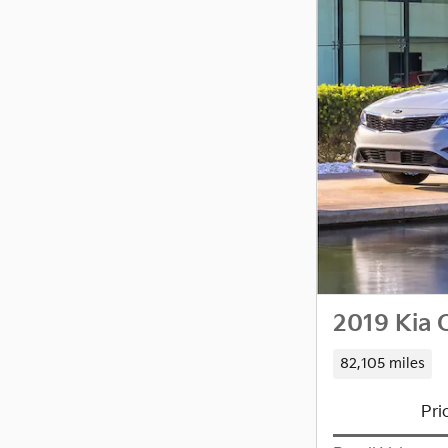
2019 Kia 
82,105 miles
Pri