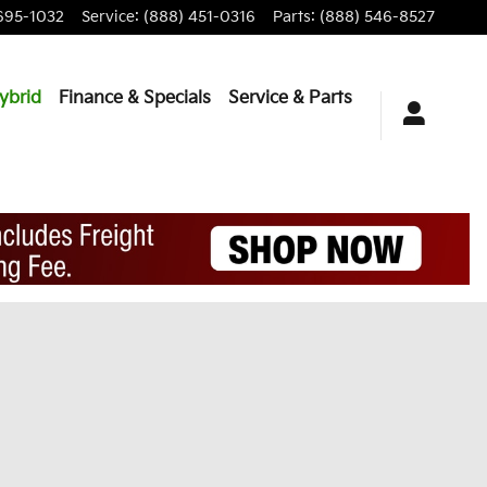
695-1032
Service
:
(888) 451-0316
Parts
:
(888) 546-8527
ybrid
Finance & Specials
Service & Parts