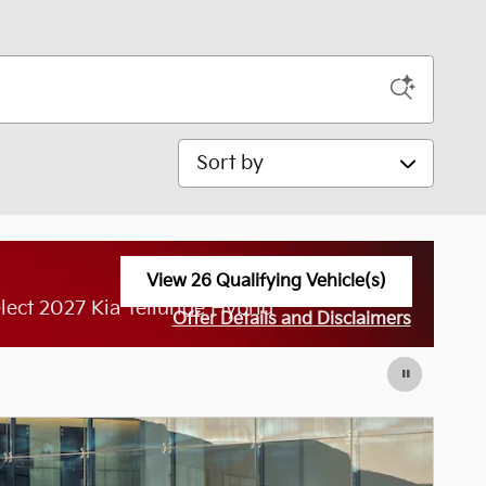
Sort by
View 26 Qualifying Vehicle(s)
open in same tab
ect 2027 Kia Telluride Hybrid
Offer Details and Disclaimers
Open Incentive Modal