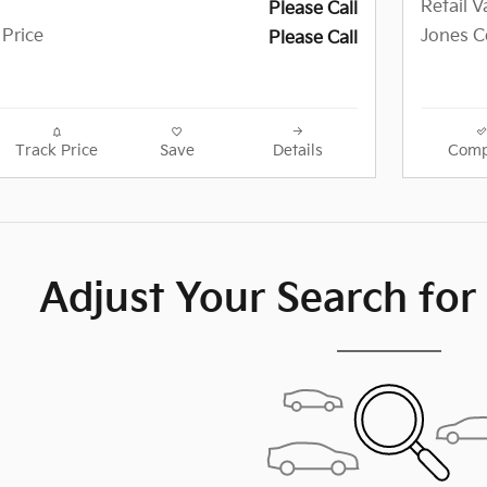
Retail V
Please Call
 Price
Jones Ce
Please Call
Track Price
Save
Details
Comp
Adjust Your Search for