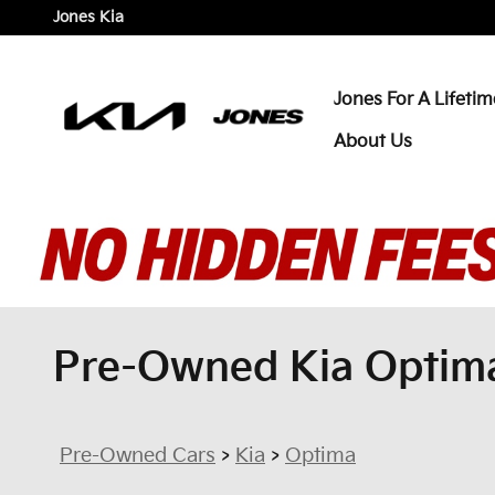
Skip to main content
Jones Kia
Jones For A Lifetim
About Us
Pre-Owned Kia Optima 
Pre-Owned Cars
>
Kia
>
Optima