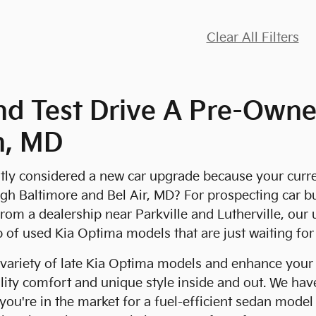
Clear All Filters
nd Test Drive A Pre-Owne
n, MD
ly considered a new car upgrade because your current 
 Baltimore and Bel Air, MD? For prospecting car buy
from a dealership near Parkville and Lutherville, our 
p of used Kia Optima models that are just waiting fo
variety of late Kia Optima models and enhance your
lity comfort and unique style inside and out. We have
f you're in the market for a fuel-efficient sedan mode