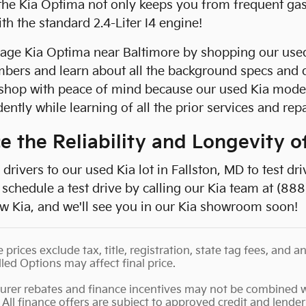
e Kia Optima not only keeps you from frequent gas s
h the standard 2.4-Liter I4 engine!
eage Kia Optima near Baltimore by shopping our used
bers and learn about all the background specs and 
shop with peace of mind because our used Kia model
ently while learning of all the prior services and rep
e the Reliability and Longevity 
drivers to our used Kia lot in Fallston, MD to test dr
schedule a test drive by calling our Kia team at (888
w Kia, and we'll see you in our Kia showroom soon!
e prices exclude tax, title, registration, state tag fees, an
lled Options may affect final price.
urer rebates and finance incentives may not be combined wi
 All finance offers are subject to approved credit and lender