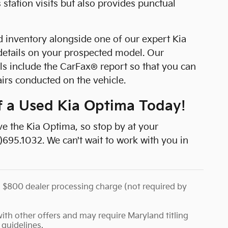
tation visits but also provides punctual
 inventory alongside one of our expert Kia
details on your prospected model. Our
s include the CarFax® report so that you can
airs conducted on the vehicle.
of a Used Kia Optima Today!
ive the Kia Optima, so stop by at your
)695.1032. We can't wait to work with you in
d an $800 dealer processing charge (not required by
th other offers and may require Maryland titling
 guidelines.