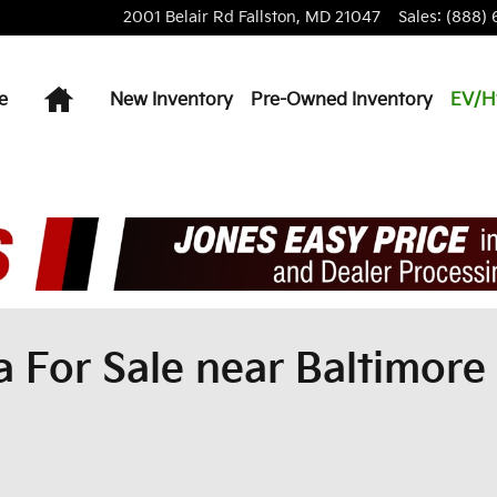
2001 Belair Rd
Fallston
,
MD
21047
Sales
:
(888) 
Home
e
New Inventory
Pre-Owned Inventory
EV/H
For Sale near Baltimore