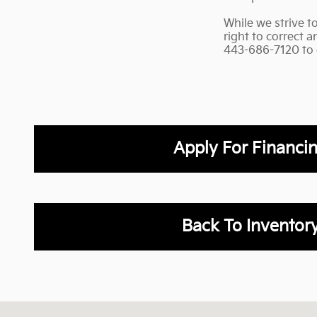
While we strive t
right to correct 
443-686-7120 to co
Apply For Financi
Back To Inventor
Visit us at: 2001 Belair Rd Fallston, MD 21047