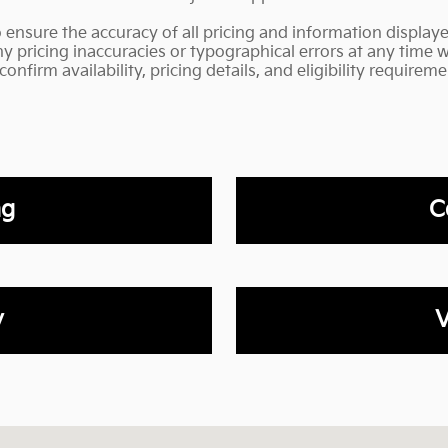
o ensure the accuracy of all pricing and information display
any pricing inaccuracies or typographical errors at any time 
nfirm availability, pricing details, and eligibility requireme
ng
C
y
V