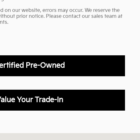
ed on our website, errors may occur. We reserve the
without prior notice. Please contact our sales team at
nts.
ertified Pre-Owned
alue Your Trade-In