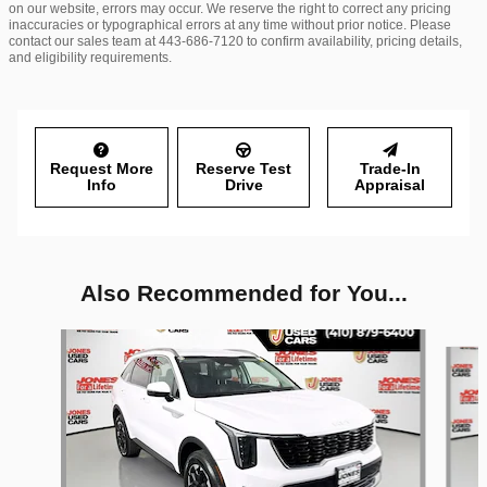
on our website, errors may occur. We reserve the right to correct any pricing
inaccuracies or typographical errors at any time without prior notice. Please
contact our sales team at 443-686-7120 to confirm availability, pricing details,
and eligibility requirements.
Request More
Reserve Test
Trade-In
Info
Drive
Appraisal
Also Recommended for You...
Slide 1 of 6