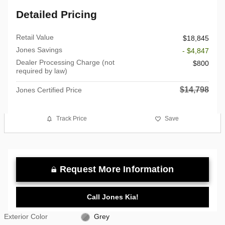
Detailed Pricing
Retail Value
$18,845
Jones Savings
- $4,847
Dealer Processing Charge (not
$800
required by law)
$14,798
Jones Certified Price
Track Price
Save
Request More Information
Call Jones Kia!
Exterior Color
Grey