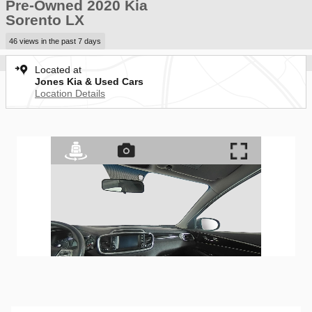
Pre-Owned 2020 Kia
Sorento LX
46 views in the past 7 days
Located at
Jones Kia & Used Cars
Location Details