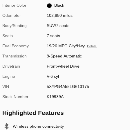
Interior Color
Black
Odometer
102,850 miles
Body/Seating
SUV/7 seats
Seats
7 seats
Fuel Economy
19/26 MPG City/Hwy
Details
Transmission
8-Speed Automatic
Drivetrain
Front-wheel Drive
Engine
V-6 cyl
VIN
5XYPG4A55LG613175
Stock Number
K19939A
Highlighted Features
Wireless phone connectivity