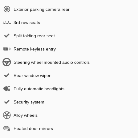
Exterior parking camera rear
3rd row seats
Split folding rear seat
Remote keyless entry
Steering wheel mounted audio controls
Rear window wiper
Fully automatic headlights
Security system
Alloy wheels
Heated door mirrors