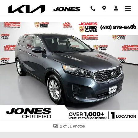
Skip to main content
Used 2020 Kia Sorento LX SUV Photo 1 of 31
Shar
1 of 31 Photos