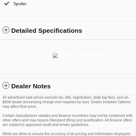
Spoiler
Detailed Specifications
Dealer Notes
All advertised sale prices exclude tax, title, registration, state tag fees, and an
$800 dealer processing charge (not required by law). Dealer Installed Options
may affect final price.
Certain manufacturer rebates and finance incentives may not be combined with
other offers and may require Maryland titling and qualification. All finance offers
are subject to approved credit and lender guidelines.
While we strive to ensure the accuracy of all pricing and information displayed