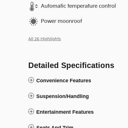
Automatic temperature control
Power moonroof
All 26 Highlights
Detailed Specifications
Convenience Features
Suspension/Handling
Entertainment Features
Seats And Trim