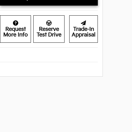
Request
Reserve
Trade-In
More Info
Test Drive
Appraisal