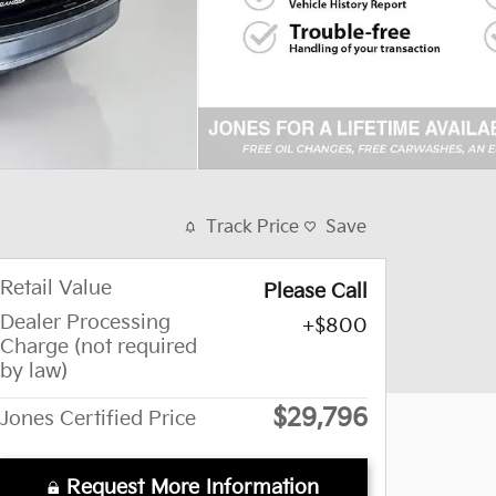
Track Price
Save
Retail Value
Please Call
Dealer Processing
$800
Charge (not required
by law)
$29,796
Jones Certified Price
Request More Information