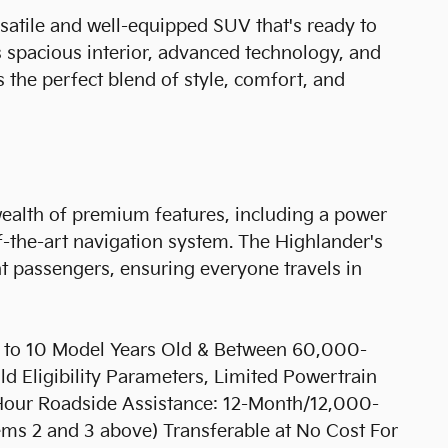
satile and well-equipped SUV that's ready to
s spacious interior, advanced technology, and
s the perfect blend of style, comfort, and
wealth of premium features, including a power
-of-the-art navigation system. The Highlander's
ht passengers, ensuring everyone travels in
up to 10 Model Years Old & Between 60,000-
 Eligibility Parameters, Limited Powertrain
Hour Roadside Assistance: 12-Month/12,000-
ems 2 and 3 above) Transferable at No Cost For