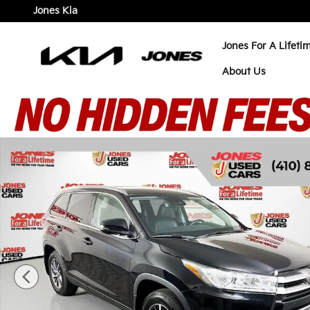
Skip to main content
Jones Kia
Jones For A Lifeti
About Us
Used 2019 Toyota Highlander XLE SUV Photo 1 of 4