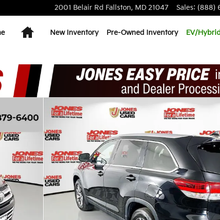
2001 Belair Rd
Fallston
,
MD
21047
Sales
:
(888) 
Home
me
New Inventory
Pre-Owned Inventory
EV/Hybri
0