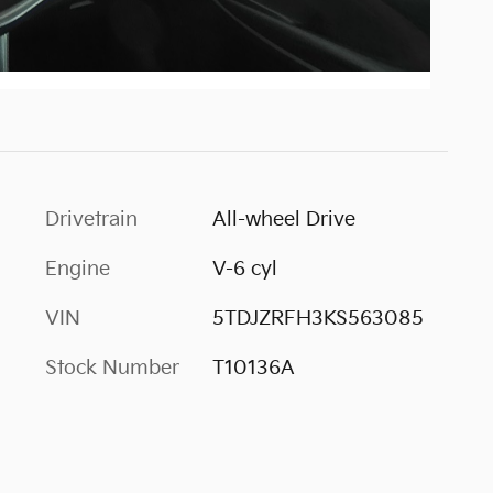
Drivetrain
All-wheel Drive
Engine
V-6 cyl
VIN
5TDJZRFH3KS563085
Stock Number
T10136A