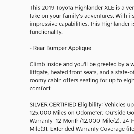
This 2019 Toyota Highlander XLE is a ver
take on your family's adventures. With it
impressive capabilities, this Highlander i
functionality.
- Rear Bumper Applique
Climb inside and you'll be greeted by a 
liftgate, heated front seats, and a state
roomy cabin offers seating for up to eig
comfort.
SILVER CERTIFIED Eligibility: Vehicles 
125,000 Miles on Odometer; Outside Gold
Warranty: 12-Month/12,000-Mile(2), 24-
Mile(3), Extended Warranty Coverage (it