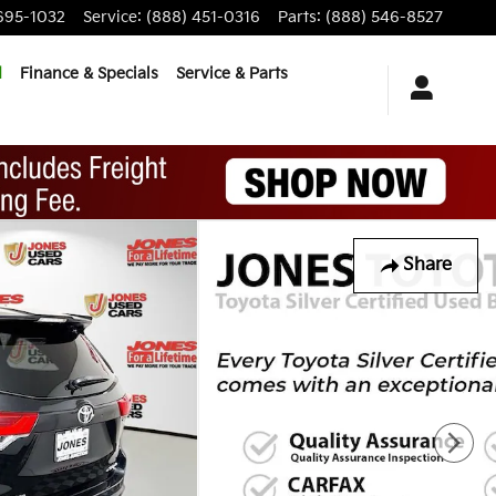
695-1032
Service
:
(888) 451-0316
Parts
:
(888) 546-8527
d
Finance & Specials
Service & Parts
Share