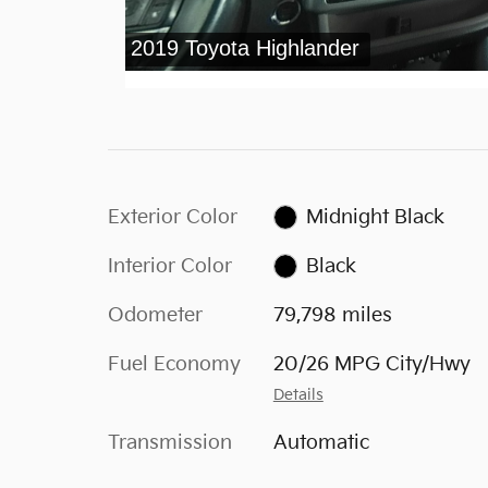
Exterior Color
Midnight Black
Interior Color
Black
Odometer
79,798 miles
Fuel Economy
20/26 MPG City/Hwy
Details
Transmission
Automatic