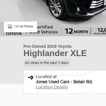
1 of 40 Photos
Pre-Owned 2019 Toyota
Highlander XLE
63 views in the past 7 days
Located at
Jones Used Cars - Belair Rd.
Location Details