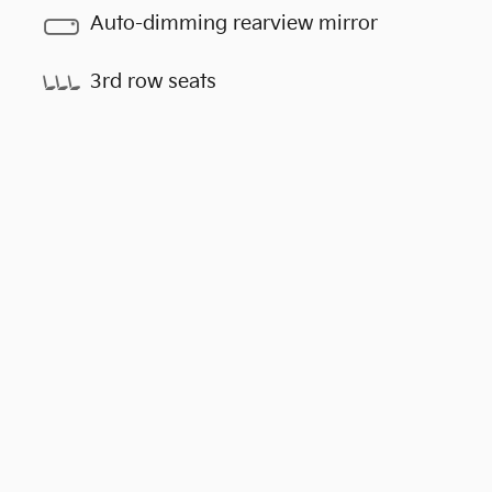
Auto-dimming rearview mirror
3rd row seats