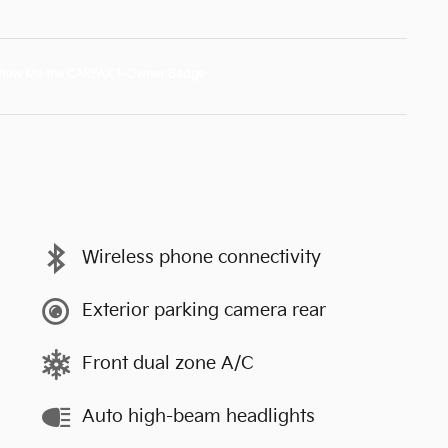
Wireless phone connectivity
Exterior parking camera rear
Front dual zone A/C
Auto high-beam headlights