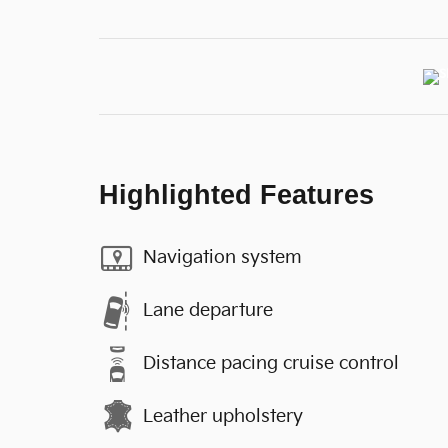
Highlighted Features
Navigation system
Lane departure
Distance pacing cruise control
Leather upholstery