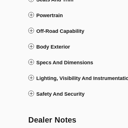
Powertrain
Off-Road Capability
Body Exterior
Specs And Dimensions
Lighting, Visibility And Instrumentati
Safety And Security
Dealer Notes