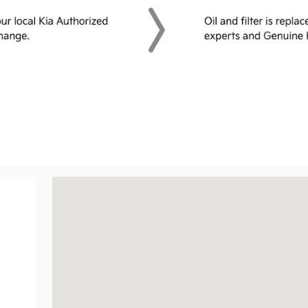
Visit us at: 2001 Belair Rd Fallston, MD 21047