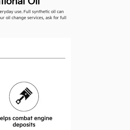
ional Oil
ryday use. Full synthetic oil can
r oil change services, ask for full