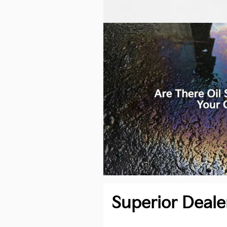
Superior Deale