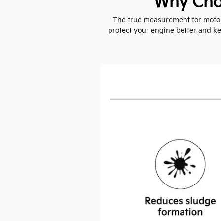
Why Choo
The true measurement for motor o
protect your engine better and kee