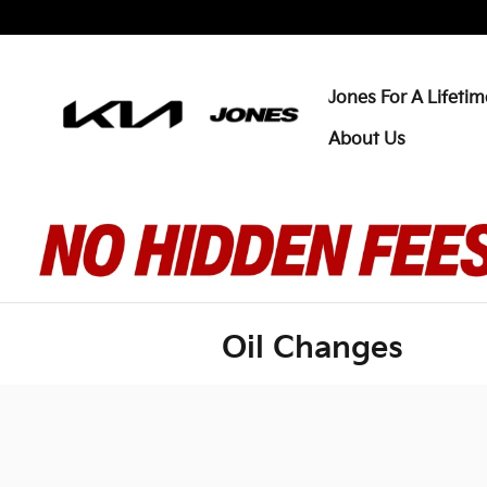
Skip to main content
Jones For A Lifetim
About Us
Oil Changes