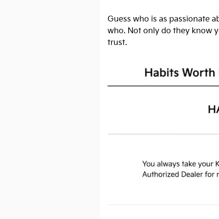
Guess who is as passionate ab
who. Not only do they know yo
trust.