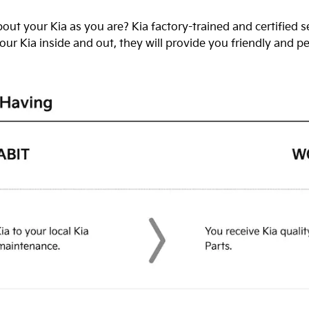
out your Kia as you are? Kia factory-trained and certified 
ur Kia inside and out, they will provide you friendly and p