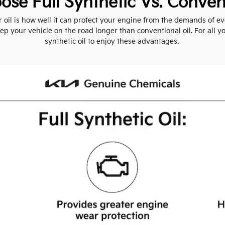
se Full Synthetic Vs. Convent
il is how well it can protect your engine from the demands of eve
p your vehicle on the road longer than conventional oil. For all you
synthetic oil to enjoy these advantages.