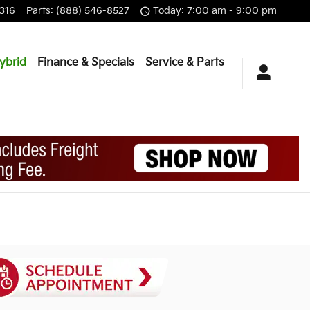
316
Parts
:
(888) 546-8527
Today: 7:00 am - 9:00 pm
ybrid
Finance & Specials
Service & Parts