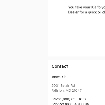
Contact
Jones Kia
2001 Belair Rd
Fallston
,
MD
21047
Sales
:
(888) 695-1032
Service
:
(888) 451-0316