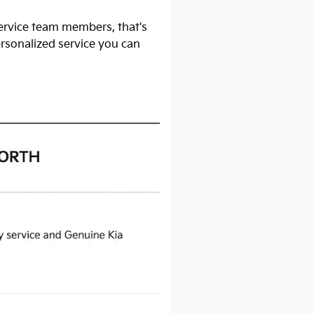
service team members, that's
ersonalized service you can