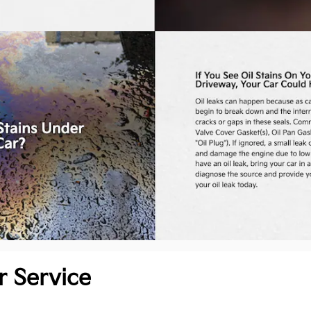
r Service