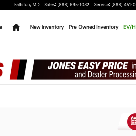
Fallston
,
MD
Sales
:
(888) 695-1032
Service
:
(888) 451-0
Home
e
New Inventory
Pre-Owned Inventory
EV/H