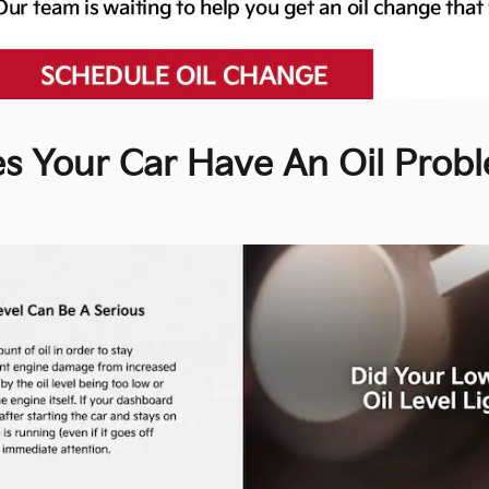
s Your Car Have An Oil Prob